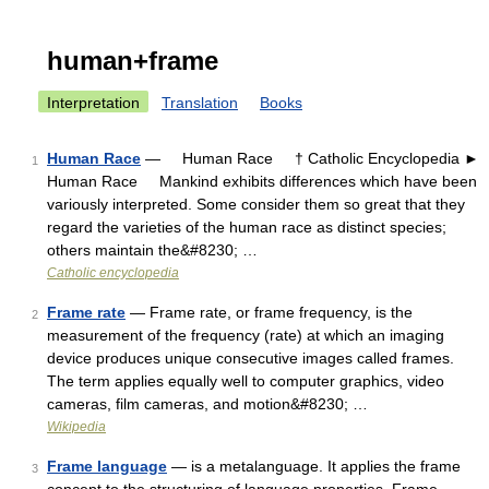
human+frame
Interpretation
Translation
Books
Human Race
— Human Race † Catholic Encyclopedia ►
1
Human Race Mankind exhibits differences which have been
variously interpreted. Some consider them so great that they
regard the varieties of the human race as distinct species;
others maintain the&#8230; …
Catholic encyclopedia
Frame rate
— Frame rate, or frame frequency, is the
2
measurement of the frequency (rate) at which an imaging
device produces unique consecutive images called frames.
The term applies equally well to computer graphics, video
cameras, film cameras, and motion&#8230; …
Wikipedia
Frame language
— is a metalanguage. It applies the frame
3