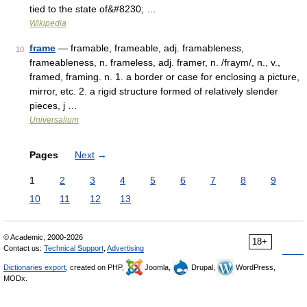
tied to the state of&#8230; …
Wikipedia
frame
— framable, frameable, adj. framableness,
10
frameableness, n. frameless, adj. framer, n. /fraym/, n., v.,
framed, framing. n. 1. a border or case for enclosing a picture,
mirror, etc. 2. a rigid structure formed of relatively slender
pieces, j …
Universalium
Pages
Next
→
1
2
3
4
5
6
7
8
9
10
11
12
13
© Academic, 2000-2026
18+
Contact us:
Technical Support
,
Advertising
Dictionaries export
, created on PHP,
Joomla,
Drupal,
WordPress,
MODx.