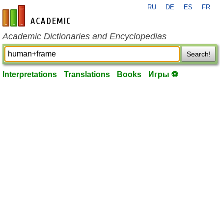
RU
DE
ES
FR
en-academic.com
Academic Dictionaries and Encyclopedias
Search!
Interpretations
Translations
Books
Игры ⚽