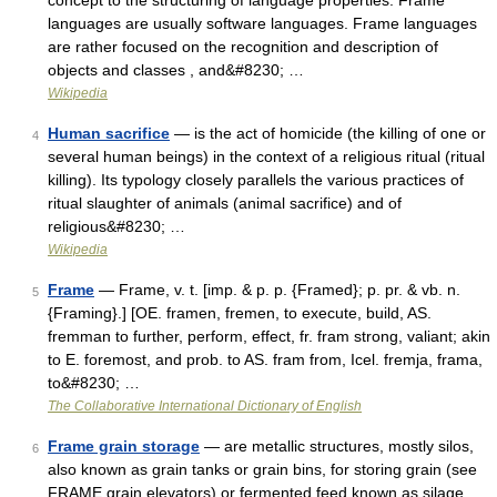
concept to the structuring of language properties. Frame
languages are usually software languages. Frame languages
are rather focused on the recognition and description of
objects and classes , and&#8230; …
Wikipedia
Human sacrifice
— is the act of homicide (the killing of one or
4
several human beings) in the context of a religious ritual (ritual
killing). Its typology closely parallels the various practices of
ritual slaughter of animals (animal sacrifice) and of
religious&#8230; …
Wikipedia
Frame
— Frame, v. t. [imp. & p. p. {Framed}; p. pr. & vb. n.
5
{Framing}.] [OE. framen, fremen, to execute, build, AS.
fremman to further, perform, effect, fr. fram strong, valiant; akin
to E. foremost, and prob. to AS. fram from, Icel. fremja, frama,
to&#8230; …
The Collaborative International Dictionary of English
Frame grain storage
— are metallic structures, mostly silos,
6
also known as grain tanks or grain bins, for storing grain (see
FRAME grain elevators) or fermented feed known as silage.