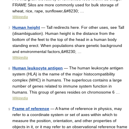
FRAME Silos are more commonly used for bulk storage of
wheat, rice, rape, sunflower,&#8230; …
Wikipedia
Human height
— Tall redirects here. For other uses, see Tall
7
(disambiguation). Human height is the distance from the
bottom of the feet to the top of the head in a human body
standing erect. When populations share genetic background
and environmental factors,&#8230; …
Wikipedia
Human leukocyte antigen
— The human leukocyte antigen
8
system (HLA) is the name of the major histocompatibility
complex (MHC) in humans. The superlocus contains a large
number of genes related to immune system function in
humans. This group of genes resides on chromosome 6 …
Wikipedia
Frame of reference
— A frame of reference in physics, may
9
refer to a coordinate system or set of axes within which to
measure the position, orientation, and other properties of
objects in it, or it may refer to an observational reference frame